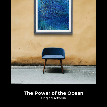
The Power of the Ocean
Original Artwork