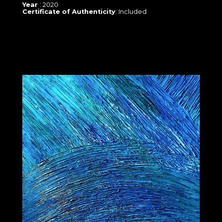
Year
: 2020
Certificate of Authenticity
: Included