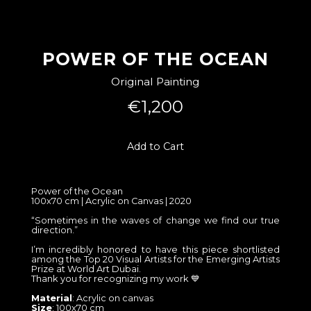
POWER OF THE OCEAN
Original Painting
€1,200
Add to Cart
Power of the Ocean
100x70 cm | Acrylic on Canvas | 2020
“Sometimes in the waves of change we find our true
direction.”
I’m incredibly honored to have this piece shortlisted
among the Top 20 Visual Artists for the Emerging Artists
Prize at World Art Dubai.
Thank you for recognizing my work 💙
Material
: Acrylic on canvas
Size
: 100x70 cm