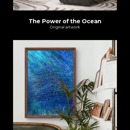
The Power of the Ocean
Original artwork