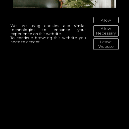
Allow
We are using cookies and similar
Allow
technologies to enhance your
Necessary
experience on this website.
To continue browsing this website you
Leave
need to accept.
Website
The Power of the Ocean
Original Artwork