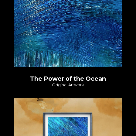
The Power of the Ocean
Original Artwork