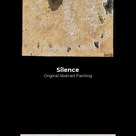
Silence
Original Abstract Painting