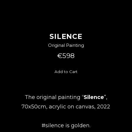
SILENCE
Original Painting
€598
Add to Cart
The original painting “
Silence
”,
70x50cm, acrylic on canvas, 2022
#silence is golden.