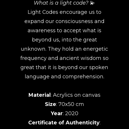
What is a light code?
💫
Light Codes encourage us to
expand our consciousness and
awareness to accept what is
beyond us, into the great
unknown. They hold an energetic
frequency and ancient wisdom so
great that it is beyond our spoken
language and comprehension.
Material
: Acrylics on canvas
Size
: 70x50 cm
Year
: 2020
Certificate of Authenticity
: