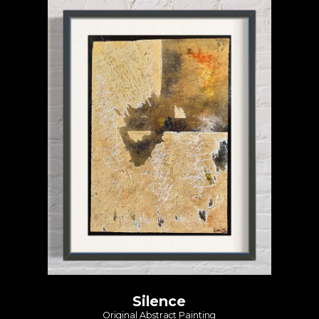
Silence
Original Abstract Painting