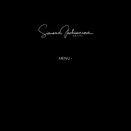
MENU •
ABOUT
COLLECTION
PHOTOGALLERY
CONTACT