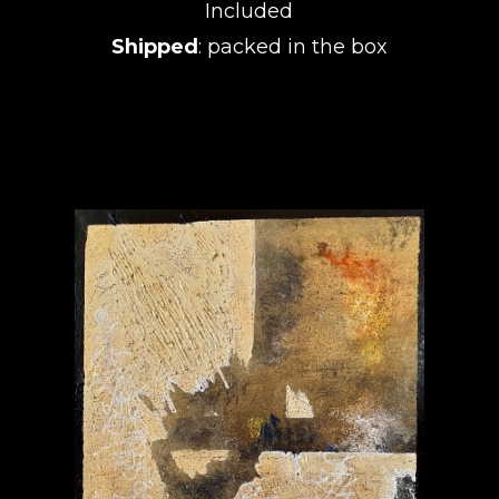
Included
Shipped
: packed in the box