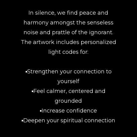
In silence, we find peace and
harmony amongst the senseless
noise and prattle of the ignorant.
The artwork includes personalized
light codes for:
▪️Strengthen your connection to
yourself
▪️Feel calmer, centered and
grounded
▪️Increase confidence
▪️Deepen your spiritual connection